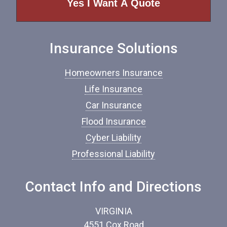
o
f
I
n
Insurance Solutions
s
u
r
Homeowners Insurance
a
n
Life Insurance
c
Car Insurance
e
*
Flood Insurance
Cyber Liability
Professional Liability
Contact Info and Directions
VIRGINIA
4551 Cox Road