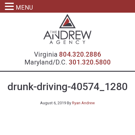
MENU
Virgin
Virginia
804.320.2886
Maryland/D.C.
301.320.5800
drunk-driving-40574_1280
August 6, 2019
By
Ryan Andrew