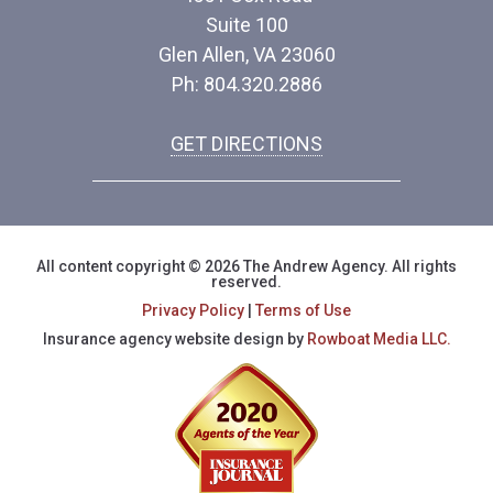
Suite 100
Glen Allen, VA 23060
Ph: 804.320.2886
GET DIRECTIONS
All content copyright © 2026 The Andrew Agency. All rights
reserved.
Privacy Policy
|
Terms of Use
Insurance agency website design by
Rowboat Media LLC.