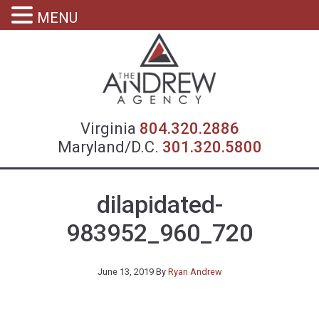
MENU
Virgin
Virginia
804.320.2886
Maryland/D.C.
301.320.5800
dilapidated-
983952_960_720
June 13, 2019
By
Ryan Andrew