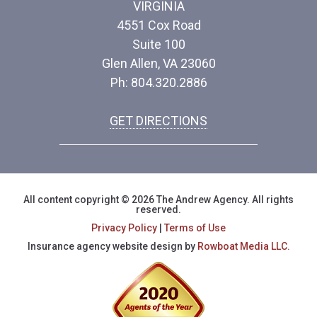
VIRGINIA
4551 Cox Road
Suite 100
Glen Allen, VA 23060
Ph: 804.320.2886
GET DIRECTIONS
All content copyright © 2026 The Andrew Agency. All rights
reserved.
Privacy Policy
|
Terms of Use
Insurance agency website design by
Rowboat Media LLC.