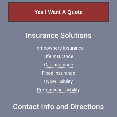
p
e
o
f
I
n
Insurance Solutions
s
u
r
Homeowners Insurance
a
n
Life Insurance
c
Car Insurance
e
*
Flood Insurance
Cyber Liability
Professional Liability
Contact Info and Directions