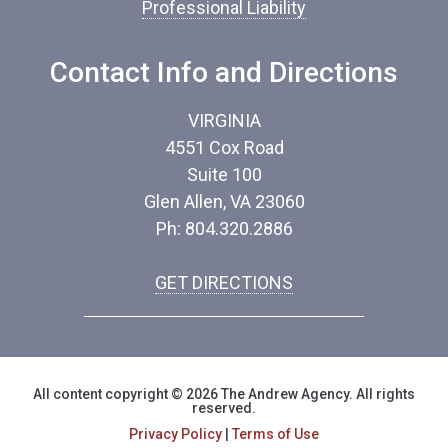
Professional Liability
Contact Info and Directions
VIRGINIA
4551 Cox Road
Suite 100
Glen Allen, VA 23060
Ph: 804.320.2886
GET DIRECTIONS
All content copyright © 2026 The Andrew Agency. All rights
reserved.
Privacy Policy
|
Terms of Use