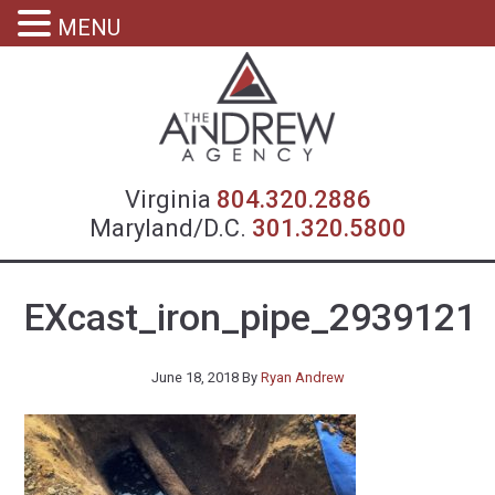
MENU
Virgin
Virginia
804.320.2886
Maryland/D.C.
301.320.5800
EXcast_iron_pipe_2939121
June 18, 2018
By
Ryan Andrew