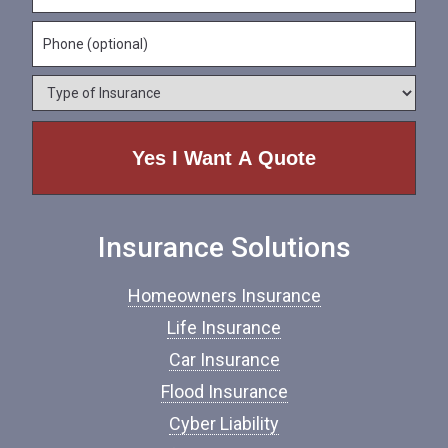
N
m
a
a
e
P
i
m
*
h
l
e
o
*
*
T
n
y
e
p
e
o
f
I
n
Insurance Solutions
s
u
r
Homeowners Insurance
a
n
Life Insurance
c
Car Insurance
e
*
Flood Insurance
Cyber Liability