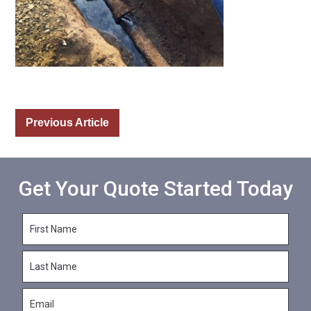
Previous Article
Get Your Quote Started Today
F
i
r
L
s
a
t
s
N
E
t
a
m