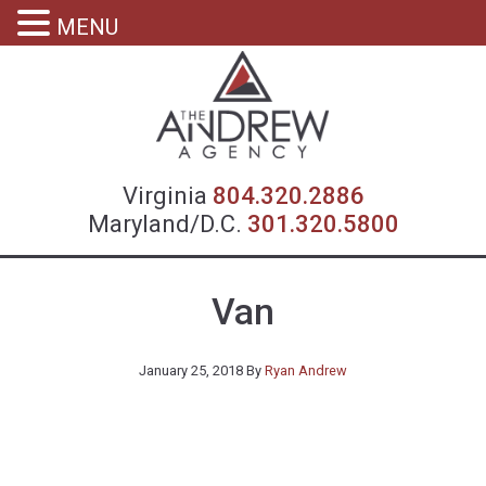
MENU
Virgin
Virginia
804.320.2886
Maryland/D.C.
301.320.5800
Van
January 25, 2018
By
Ryan Andrew