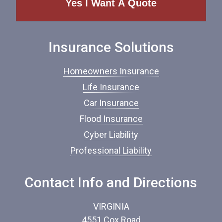
o
f
I
n
Insurance Solutions
s
u
r
Homeowners Insurance
a
n
Life Insurance
c
Car Insurance
e
*
Flood Insurance
Cyber Liability
Professional Liability
Contact Info and Directions
VIRGINIA
4551 Cox Road