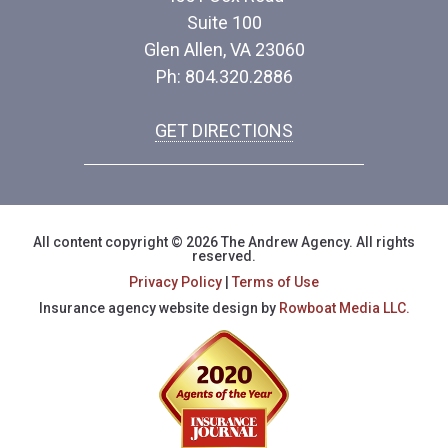
Suite 100
Glen Allen, VA 23060
Ph: 804.320.2886
GET DIRECTIONS
All content copyright © 2026 The Andrew Agency. All rights
reserved.
Privacy Policy
|
Terms of Use
Insurance agency website design by
Rowboat Media LLC.