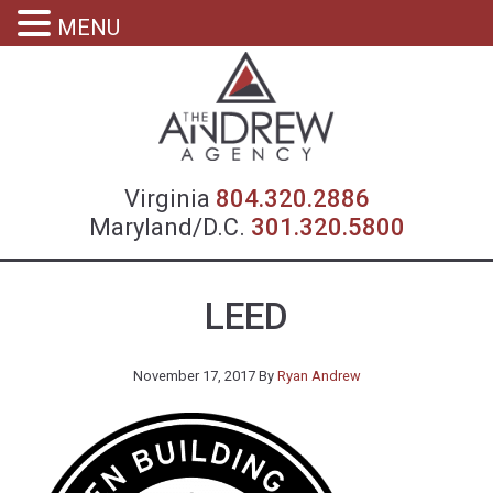
MENU
Virgin
Virginia
804.320.2886
Maryland/D.C.
301.320.5800
LEED
November 17, 2017
By
Ryan Andrew