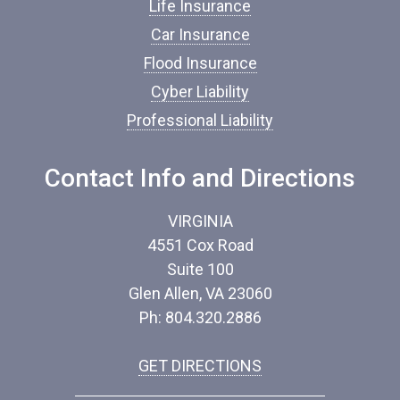
n
Life Insurance
c
Car Insurance
e
*
Flood Insurance
Cyber Liability
Professional Liability
Contact Info and Directions
VIRGINIA
4551 Cox Road
Suite 100
Glen Allen, VA 23060
Ph: 804.320.2886
GET DIRECTIONS