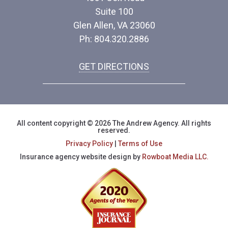
Suite 100
Glen Allen, VA 23060
Ph: 804.320.2886
GET DIRECTIONS
All content copyright © 2026 The Andrew Agency. All rights
reserved.
Privacy Policy
|
Terms of Use
Insurance agency website design by
Rowboat Media LLC.