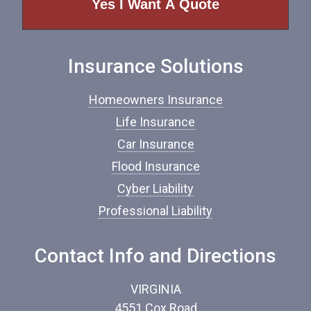
o
f
I
n
Insurance Solutions
s
u
r
Homeowners Insurance
a
n
Life Insurance
c
Car Insurance
e
*
Flood Insurance
Cyber Liability
Professional Liability
Contact Info and Directions
VIRGINIA
4551 Cox Road