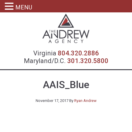
MENU
Virgin
Virginia
804.320.2886
Maryland/D.C.
301.320.5800
AAIS_Blue
November 17, 2017
By
Ryan Andrew