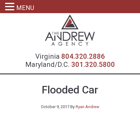
MENU
Virgin
Virginia
804.320.2886
Maryland/D.C.
301.320.5800
Flooded Car
October 9, 2017
By
Ryan Andrew