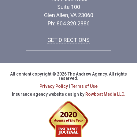
Suite 100
Glen Allen, VA 23060
Ph: 804.320.2886
GET DIRECTIONS
All content copyright © 2026 The Andrew Agency. All rights
reserved.
Privacy Policy
|
Terms of Use
Insurance agency website design by
Rowboat Media LLC.