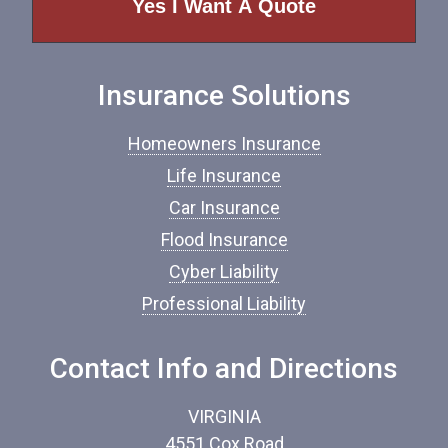
o
f
I
n
Insurance Solutions
s
u
r
Homeowners Insurance
a
n
Life Insurance
c
Car Insurance
e
*
Flood Insurance
Cyber Liability
Professional Liability
Contact Info and Directions
VIRGINIA
4551 Cox Road