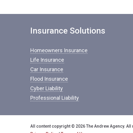
Insurance Solutions
Homeowners Insurance
Life Insurance
Car Insurance
Flood Insurance
Cyber Liability
Professional Liability
All content copyright © 2026 The Andrew Agency. All 