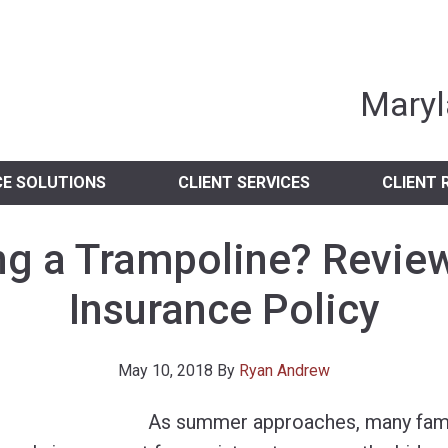
nia Independent 
Maryl
CE SOLUTIONS
CLIENT SERVICES
CLIENT 
ng a Trampoline? Revie
Insurance Policy
May 10, 2018
By
Ryan Andrew
As summer approaches, many famil