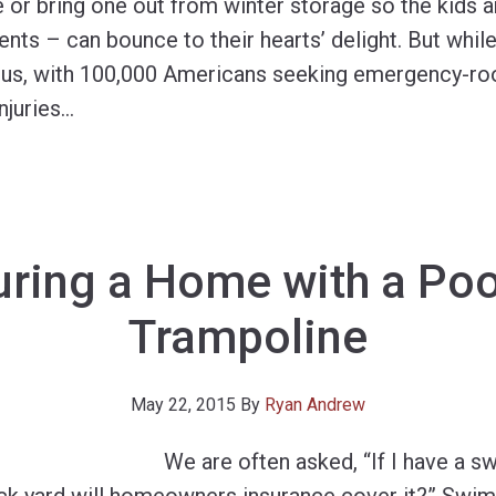
e or bring one out from winter storage so the kids a
ts – can bounce to their hearts’ delight. But while 
ous, with 100,000 Americans seeking emergency-ro
njuries
…
uring a Home with a Poo
Trampoline
May 22, 2015
By
Ryan Andrew
We are often asked, “If I have a 