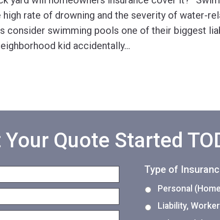
ck yard will homeowners insurance cover it?” Swi
high rate of drowning and the severity of water-rela
 consider swimming pools one of their biggest liab
 neighborhood kid accidentally
…
 Your Quote Started T
Type of Insuran
Personal (Home,
Liability, Work