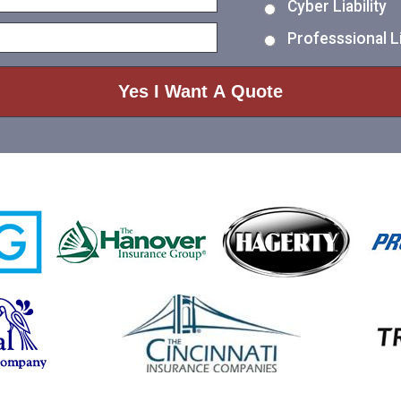
Cyber Liability
Professsional Li