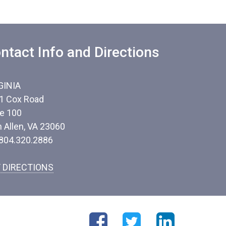
ntact Info and Directions
GINIA
1 Cox Road
te 100
n Allen, VA 23060
 804.320.2886
 DIRECTIONS