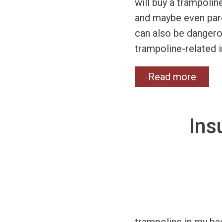
will buy a trampolin
and maybe even paren
can also be danger
trampoline-related i
Read more
Ins