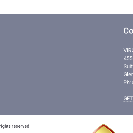
Co
VIR
455
Sui
Gle
Ph:
GET
rights reserved.