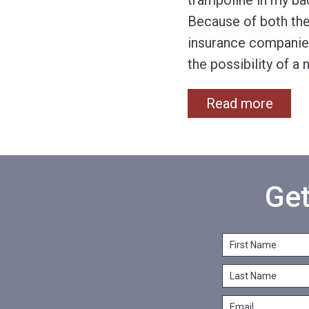
trampoline in my ba
Because of both the 
insurance companies
the possibility of a
Read more
Get
F
i
L
r
a
s
E
s
t