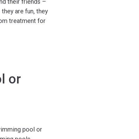
nd their friends –
they are fun, they
om treatment for
l or
swimming pool or