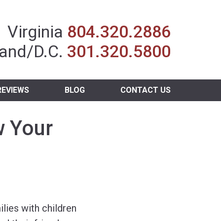
Insurance Agent
Virginia
804.320.2886
and/D.C.
301.320.5800
REVIEWS
BLOG
CONTACT US
w Your
ies with children