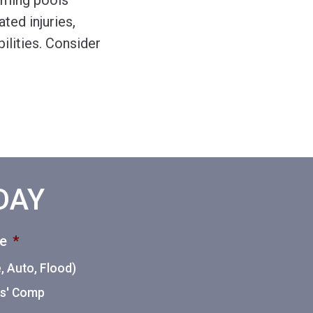
mming pools
ted injuries,
ilities. Consider
ODAY
ce
*
 Auto, Flood)
ers' Comp