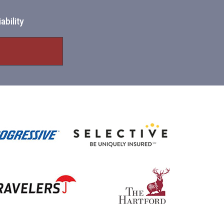
ability