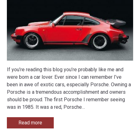
If you’re reading this blog you’re probably like me and
were born a car lover. Ever since I can remember I’ve
been in awe of exotic cars, especially Porsche. Owning a
Porsche is a tremendous accomplishment and owners
should be proud. The first Porsche I remember seeing
was in 1985. It was a red, Porsche
…
Read more