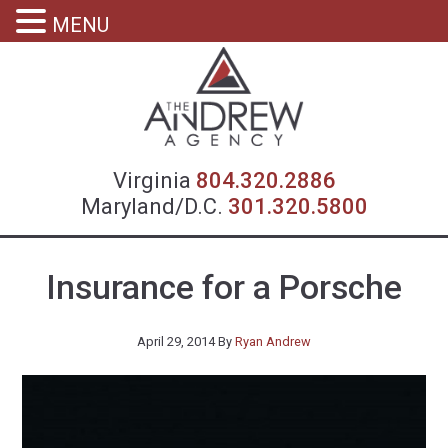
MENU
Virgin
Virginia
804.320.2886
Maryland/D.C.
301.320.5800
Insurance for a Porsche
April 29, 2014
By
Ryan Andrew