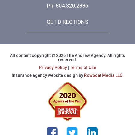
Ph: 804.320.2886
GET DIRECTIONS
All content copyright © 2026 The Andrew Agency. All rights
reserved.
Privacy Policy
|
Terms of Use
Insurance agency website design by
Rowboat Media LLC.