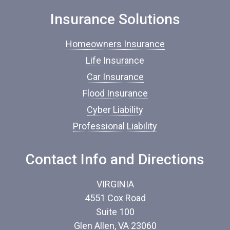
n
Insurance Solutions
s
u
r
Homeowners Insurance
a
n
Life Insurance
c
Car Insurance
e
*
Flood Insurance
Cyber Liability
Professional Liability
Contact Info and Directions
VIRGINIA
4551 Cox Road
Suite 100
Glen Allen, VA 23060