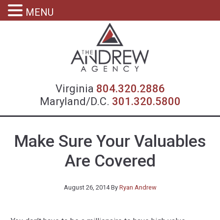
MENU
Virgin
Virginia
804.320.2886
Maryland/D.C.
301.320.5800
Make Sure Your Valuables
Are Covered
August 26, 2014
By
Ryan Andrew