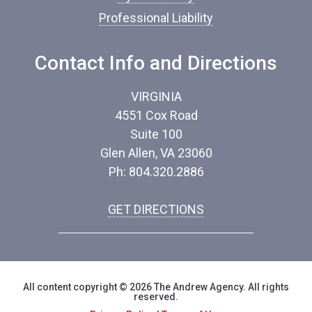
Professional Liability
Contact Info and Directions
VIRGINIA
4551 Cox Road
Suite 100
Glen Allen, VA 23060
Ph: 804.320.2886
GET DIRECTIONS
All content copyright © 2026 The Andrew Agency. All rights
reserved.