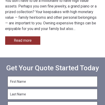
You don’t have to be a millionaire to have high value
assets. Perhaps you own fine jewelry, a grand piano or a
prized collection? Your keepsakes with high monetary
value — family heirlooms and other personal belongings
— are important to you. Owning expensive things can be
enjoyable for you and your family but also
…
Read more
Get Your Quote Started Today
F
i
r
L
s
a
t
s
N
E