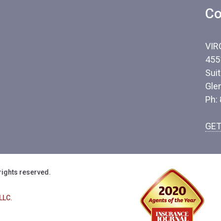
Co
VIR
455
Sui
Gle
Ph:
GET
rights reserved.
LLC.