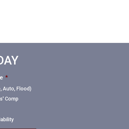
ODAY
ce
*
 Auto, Flood)
ers' Comp
ability