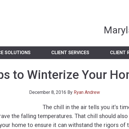
nia Independent 
Maryl
CE SOLUTIONS
CLIENT SERVICES
CLIENT 
ps to Winterize Your H
December 8, 2016
By
Ryan Andrew
The chill in the air tells you it’s ti
ave the falling temperatures. That chill should also t
your home to ensure it can withstand the rigors of 