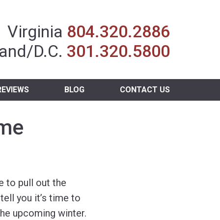
Insurance Agent
Virginia
804.320.2886
and/D.C.
301.320.5800
REVIEWS
BLOG
CONTACT US
ome
me to pull out the
ell you it’s time to
the upcoming winter.