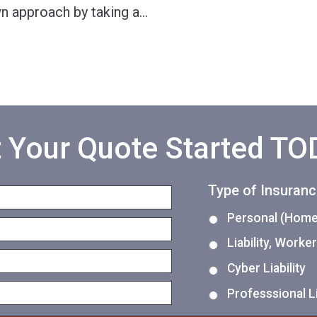
wn approach by taking a
…
 Your Quote Started T
Type of Insuran
Personal (Home,
Liability, Work
Cyber Liability
Professsional Li