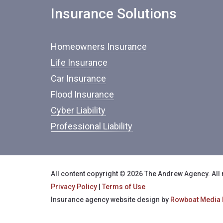
Insurance Solutions
Homeowners Insurance
Life Insurance
Car Insurance
Flood Insurance
Cyber Liability
Professional Liability
All content copyright © 2026 The Andrew Agency. All 
Privacy Policy
|
Terms of Use
Insurance agency website design by
Rowboat Media 