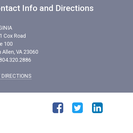
ntact Info and Directions
GINIA
1 Cox Road
te 100
n Allen, VA 23060
 804.320.2886
 DIRECTIONS