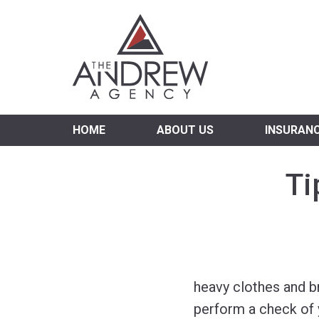
Virgi
HOME
ABOUT US
INSURAN
Ti
heavy clothes and br
perform a check of 