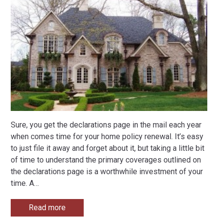
Sure, you get the declarations page in the mail each year
when comes time for your home policy renewal. It’s easy
to just file it away and forget about it, but taking a little bit
of time to understand the primary coverages outlined on
the declarations page is a worthwhile investment of your
time. A
…
Read more