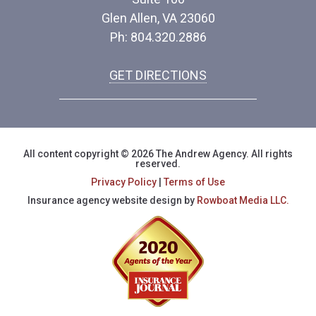
Glen Allen, VA 23060
Ph: 804.320.2886
GET DIRECTIONS
All content copyright © 2026 The Andrew Agency. All rights
reserved.
Privacy Policy
|
Terms of Use
Insurance agency website design by
Rowboat Media LLC.