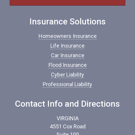
f
I
n
Insurance Solutions
s
u
r
Homeowners Insurance
a
n
Life Insurance
c
Car Insurance
e
*
Flood Insurance
Cyber Liability
Professional Liability
Contact Info and Directions
VIRGINIA
4551 Cox Road
Suite 100