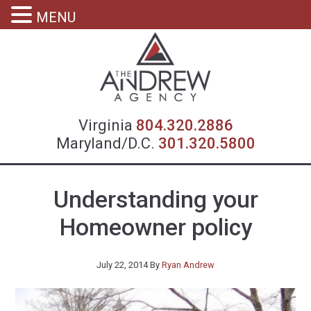
MENU
Virgin
Virginia
804.320.2886
Maryland/D.C.
301.320.5800
Understanding your
Homeowner policy
July 22, 2014
By
Ryan Andrew