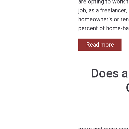
are opting to work 
job, as a freelancer
homeowner’s or rent
percent of home-ba
Read more
Does a