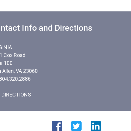
ntact Info and Directions
GINIA
1 Cox Road
te 100
n Allen, VA 23060
 804.320.2886
 DIRECTIONS