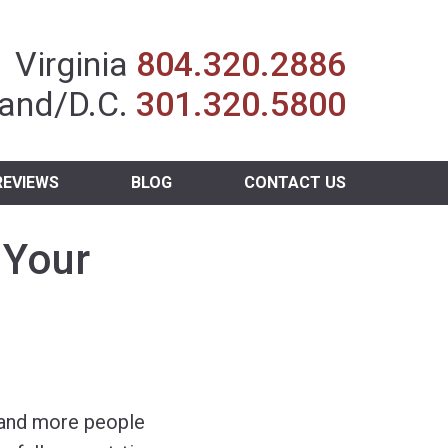
Insurance Agent
Virginia
804.320.2886
and/D.C.
301.320.5800
REVIEWS
BLOG
CONTACT US
 Your
and more people