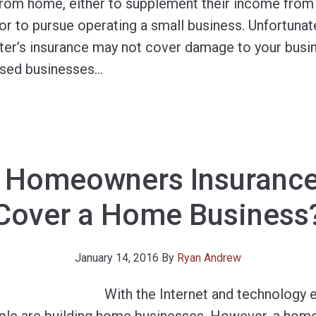
from home, either to supplement their income from a
, or to pursue operating a small business. Unfortunate
er’s insurance may not cover damage to your busin
sed businesses
…
 Homeowners Insurance
Cover a Home Business
January 14, 2016
By
Ryan Andrew
With the Internet and technology 