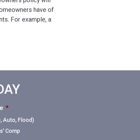
owners policy will
 homeowners have of
nts. For example, a
ODAY
ce
*
 Auto, Flood)
ers' Comp