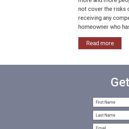
more and more peop
not cover the risks
receiving any compe
homeowner who has 
Read more
Get
F
i
L
r
a
s
E
s
t