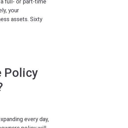
 full- or part-time
ly, your
ess assets. Sixty
 Policy
?
expanding every day,