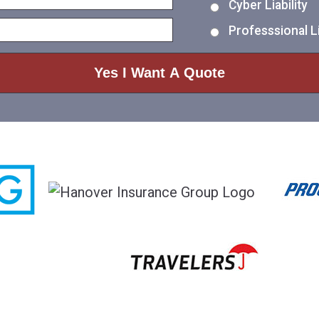
Cyber Liability
Professsional Li