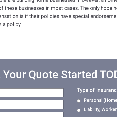
le are building home businesses. However, a home
 of these businesses in most cases. The only hope
nsation is if their policies have special endorseme
a policy
…
 Your Quote Started T
Type of Insuran
Personal (Home,
Liability, Work