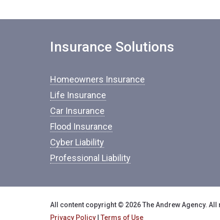
Insurance Solutions
Homeowners Insurance
Life Insurance
Car Insurance
Flood Insurance
Cyber Liability
Professional Liability
All content copyright © 2026 The Andrew Agency. All 
Privacy Policy
|
Terms of Use