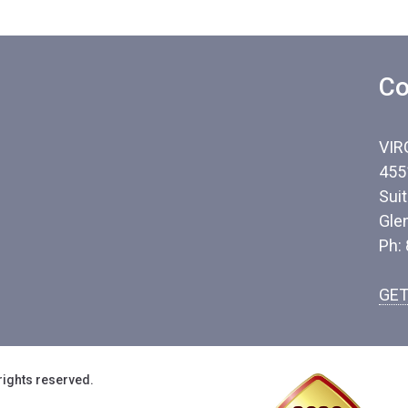
Co
VIR
455
Sui
Gle
Ph:
GET
rights reserved.