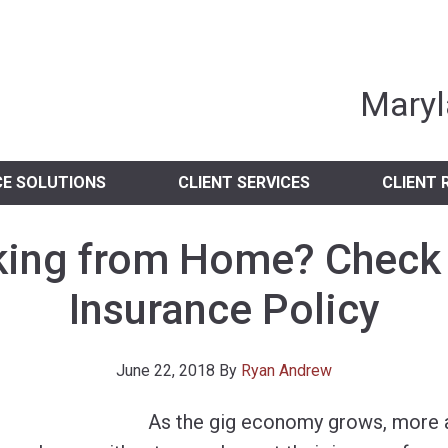
nia Independent 
Maryl
CE SOLUTIONS
CLIENT SERVICES
CLIENT 
ing from Home? Check
Insurance Policy
June 22, 2018
By
Ryan Andrew
As the gig economy grows, more 