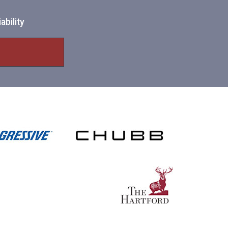
ability