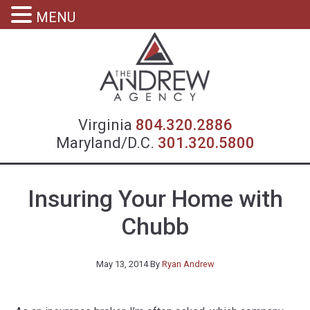
MENU
Virgin
Virginia
804.320.2886
Maryland/D.C.
301.320.5800
Insuring Your Home with
Chubb
May 13, 2014
By
Ryan Andrew