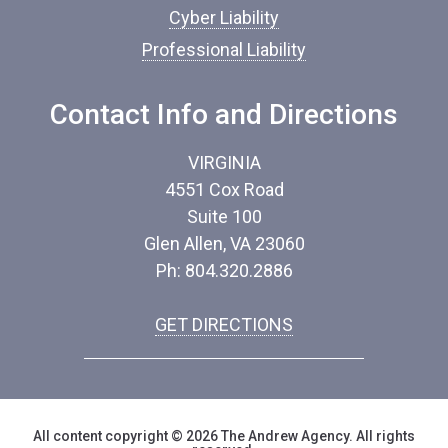
Cyber Liability
Professional Liability
Contact Info and Directions
VIRGINIA
4551 Cox Road
Suite 100
Glen Allen, VA 23060
Ph: 804.320.2886
GET DIRECTIONS
All content copyright © 2026 The Andrew Agency. All rights