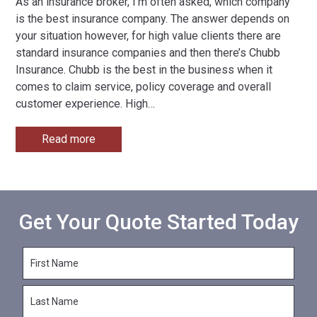
As an insurance broker, I’m often asked, which company
is the best insurance company. The answer depends on
your situation however, for high value clients there are
standard insurance companies and then there’s Chubb
Insurance. Chubb is the best in the business when it
comes to claim service, policy coverage and overall
customer experience. High
…
Read more
Get Your Quote Started Today
F
i
r
L
s
a
t