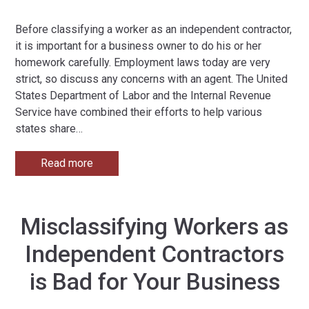
Before classifying a worker as an independent contractor,
it is important for a business owner to do his or her
homework carefully. Employment laws today are very
strict, so discuss any concerns with an agent. The United
States Department of Labor and the Internal Revenue
Service have combined their efforts to help various
states share
…
Read more
Misclassifying Workers as
Independent Contractors
is Bad for Your Business