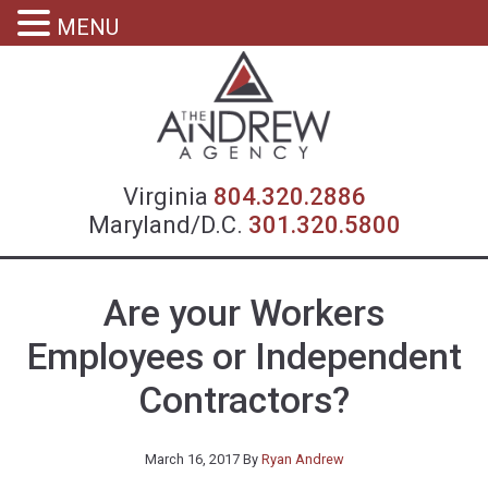
MENU
Virgin
Virginia
804.320.2886
Maryland/D.C.
301.320.5800
Are your Workers
Employees or Independent
Contractors?
March 16, 2017
By
Ryan Andrew