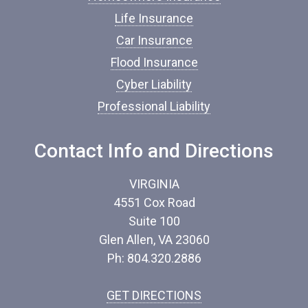
a
n
Life Insurance
c
Car Insurance
e
*
Flood Insurance
Cyber Liability
Professional Liability
Contact Info and Directions
VIRGINIA
4551 Cox Road
Suite 100
Glen Allen, VA 23060
Ph: 804.320.2886
GET DIRECTIONS