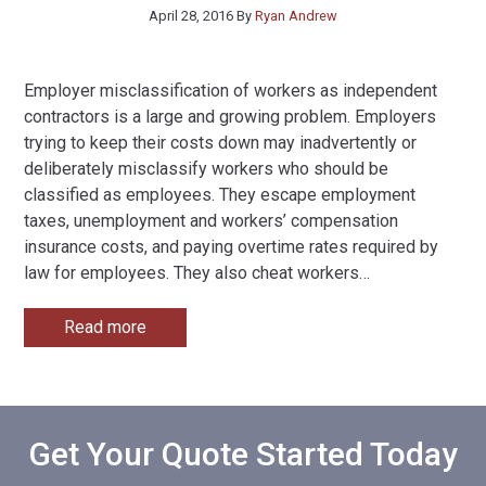
April 28, 2016
By
Ryan Andrew
Employer misclassification of workers as independent
contractors is a large and growing problem. Employers
trying to keep their costs down may inadvertently or
deliberately misclassify workers who should be
classified as employees. They escape employment
taxes, unemployment and workers’ compensation
insurance costs, and paying overtime rates required by
law for employees. They also cheat workers
…
Read more
Get Your Quote Started Today