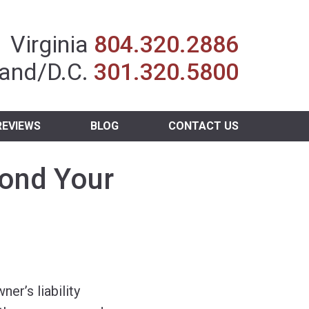
Insurance Agent
Virginia
804.320.2886
and/D.C.
301.320.5800
REVIEWS
BLOG
CONTACT US
yond Your
r’s liability