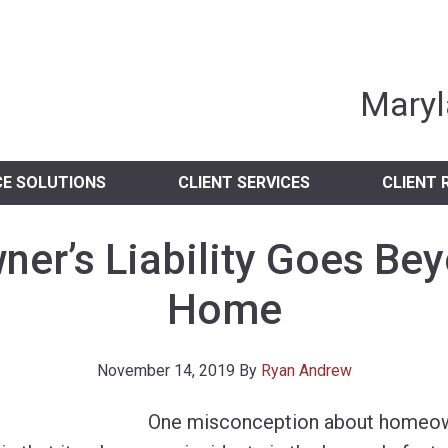
nia Independent 
Maryl
CE SOLUTIONS
CLIENT SERVICES
CLIENT 
r’s Liability Goes Be
Home
November 14, 2019
By
Ryan Andrew
One misconception about homeowne