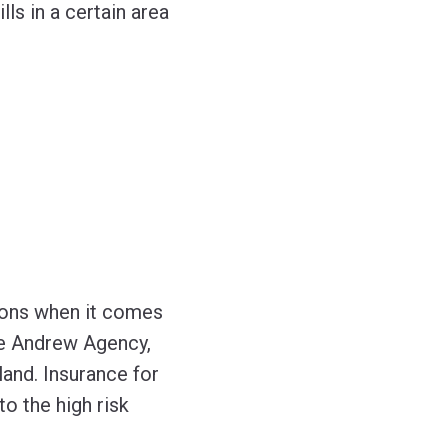
ls in a certain area
ions when it comes
The Andrew Agency,
land. Insurance for
o the high risk