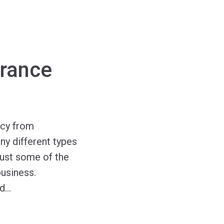
urance
ncy from
ny different types
just some of the
business.
nd
…