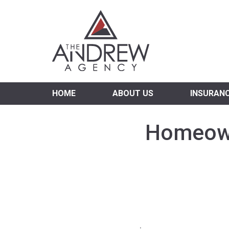
Virgi
HOME
ABOUT US
INSURAN
Homeowne