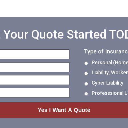
 Your Quote Started T
Type of Insuran
Personal (Home,
Liability, Work
Cyber Liability
Professsional Li