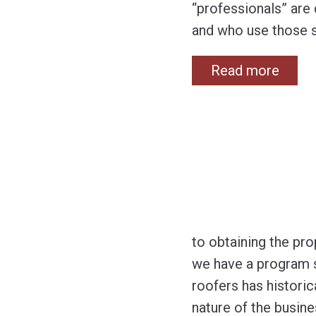
“professionals” are 
and who use those s
Read more
to obtaining the pr
we have a program sp
roofers has histori
nature of the busin