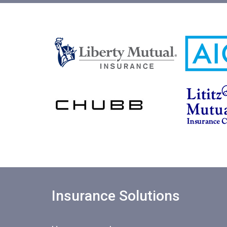
Insurance Solutions