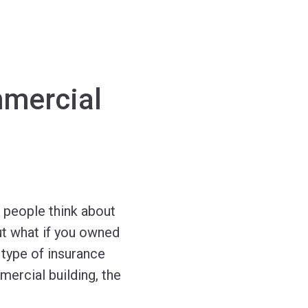
mmercial
 people think about
ut what if you owned
 type of insurance
ercial building, the