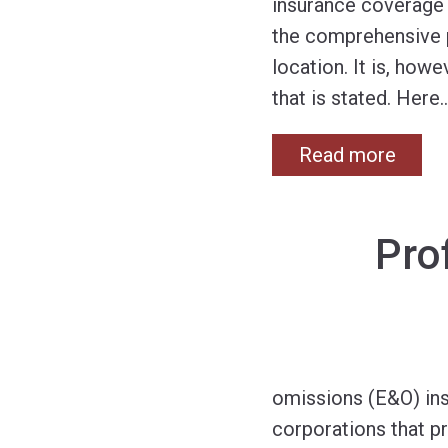
insurance coverage i
the comprehensive pe
location. It is, how
that is stated. Here
Read more
Pro
omissions (E&O) insu
corporations that pr