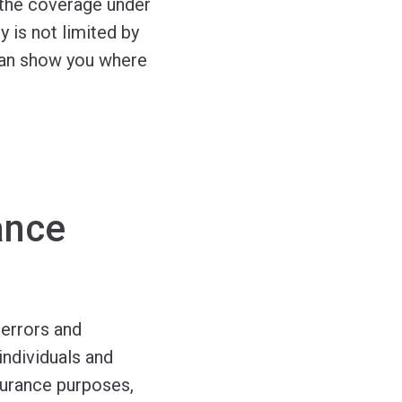
, the coverage under
 is not limited by
e can show you where
ance
 errors and
individuals and
nsurance purposes,