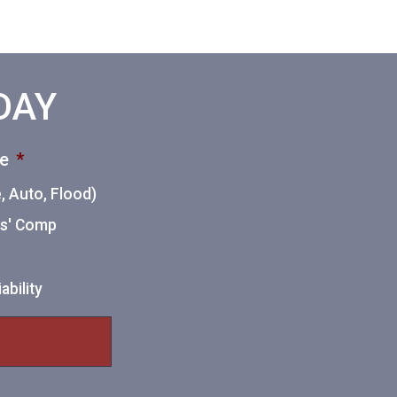
ODAY
ce
*
 Auto, Flood)
ers' Comp
ability