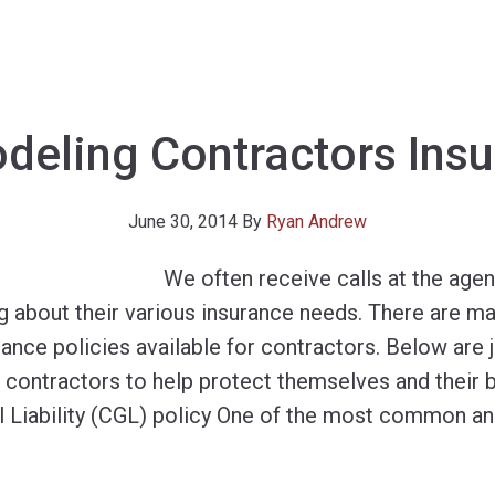
eling Contractors Ins
June 30, 2014
By
Ryan Andrew
We often receive calls at the age
g about their various insurance needs. There are ma
ance policies available for contractors. Below are 
o contractors to help protect themselves and their 
 Liability (CGL) policy One of the most common a