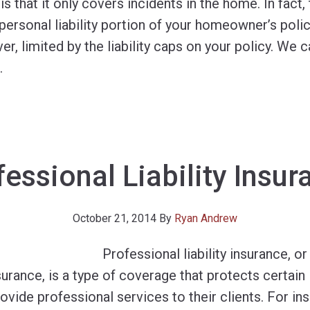
s that it only covers incidents in the home. In fact
rsonal liability portion of your homeowner’s policy
ever, limited by the liability caps on your policy. W
…
fessional Liability Insur
October 21, 2014
By
Ryan Andrew
Professional liability insurance, or
rance, is a type of coverage that protects certain 
ovide professional services to their clients. For i