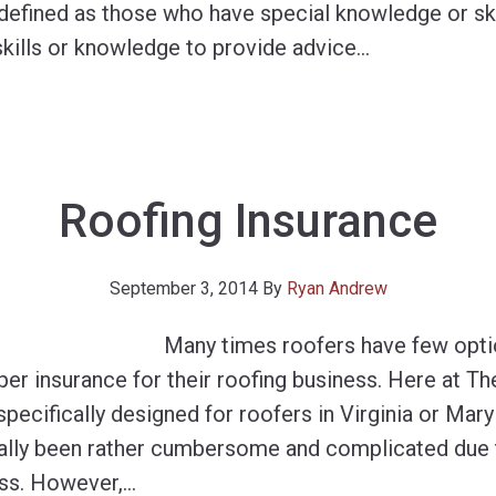
defined as those who have special knowledge or skil
kills or knowledge to provide advice
…
Roofing Insurance
September 3, 2014
By
Ryan Andrew
Many times roofers have few opt
oper insurance for their roofing business. Here at 
ecifically designed for roofers in Virginia or Mary
cally been rather cumbersome and complicated due t
ess. However,
…