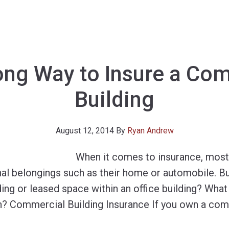
ng Way to Insure a Co
Building
August 12, 2014
By
Ryan Andrew
When it comes to insurance, most
onal belongings such as their home or automobile. B
lding or leased space within an office building? What
? Commercial Building Insurance If you own a comm