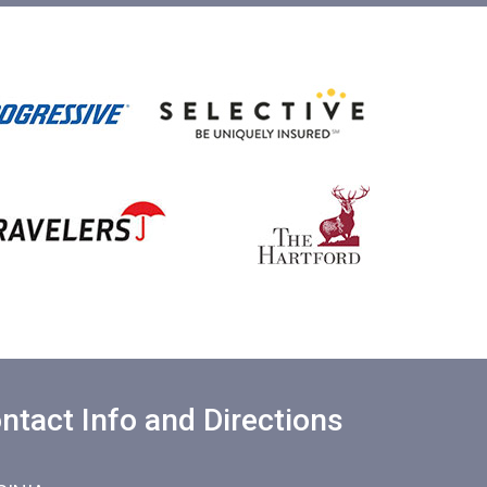
ntact Info and Directions