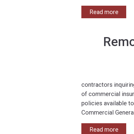
Read more
Remod
contractors inquirin
of commercial insur
policies available t
Commercial General
Read more