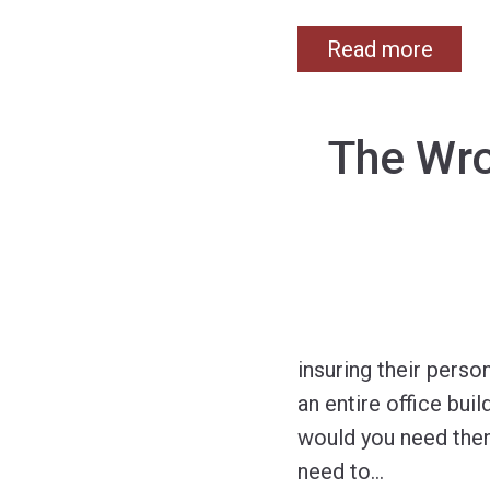
Read more
The Wro
insuring their pers
an entire office bui
would you need then
need to
…