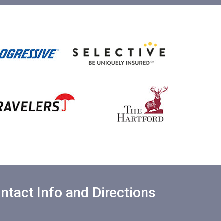
ntact Info and Directions