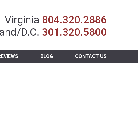
Insurance Agent
Virginia
804.320.2886
and/D.C.
301.320.5800
REVIEWS
BLOG
CONTACT US