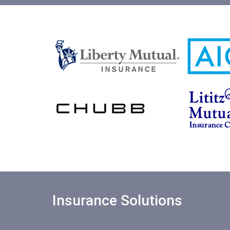
Insurance Solutions