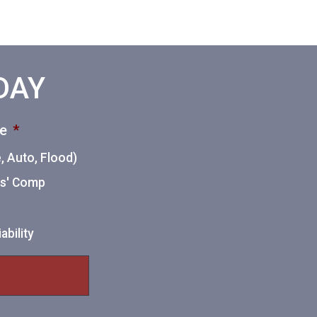
ODAY
ce
*
 Auto, Flood)
ers' Comp
ability