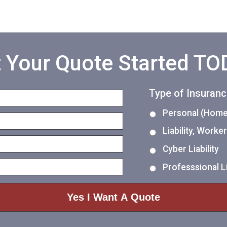
 Your Quote Started T
Type of Insuran
Personal (Home,
Liability, Work
Cyber Liability
Professsional Li