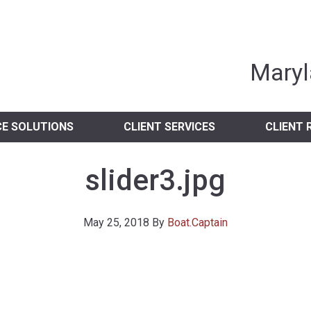
nia Independent 
Maryl
CE SOLUTIONS
CLIENT SERVICES
CLIENT 
slider3.jpg
May 25, 2018
By
Boat.Captain