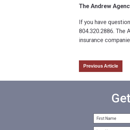
The Andrew Agenc
If you have questio
804.320.2886. The A
insurance companie
Previous Article
Get
F
i
L