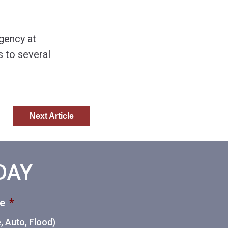
gency at
 to several
Next Article
ODAY
ce
*
 Auto, Flood)