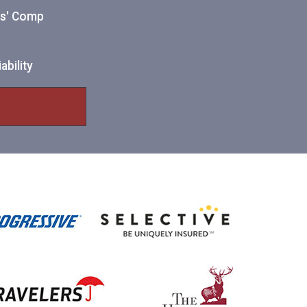
ers' Comp
ability