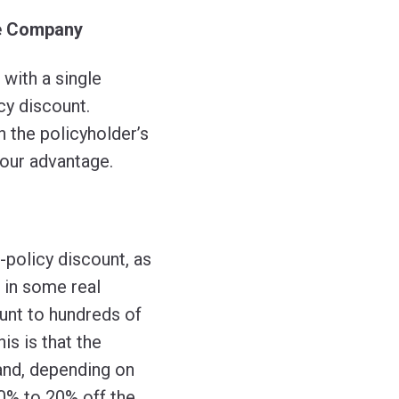
ne Company
with a single
cy discount.
n the policyholder’s
your advantage.
policy discount, as
 in some real
ount to hundreds of
his is that the
 and, depending on
0% to 20% off the