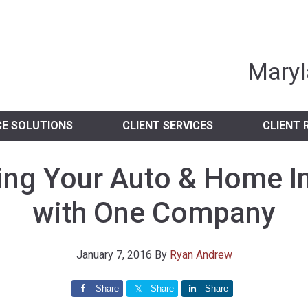
nia Independent 
Maryl
CE SOLUTIONS
CLIENT SERVICES
CLIENT 
ng Your Auto & Home I
with One Company
January 7, 2016
By
Ryan Andrew
Share
Share
Share