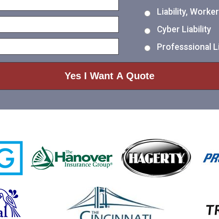
Liability, Work
Cyber Liability
Professsional Li