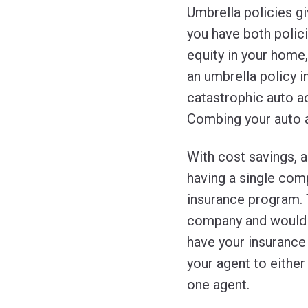
Umbrella policies gi
you have both polici
equity in your home
an umbrella policy i
catastrophic auto ac
Combing your auto an
With cost savings, a
having a single com
insurance program. 
company and would w
have your insurance
your agent to eithe
one agent.