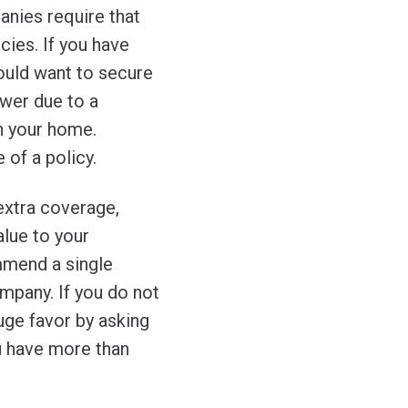
anies require that
cies. If you have
ould want to secure
ower due to a
in your home.
 of a policy.
 extra coverage,
alue to your
mmend a single
mpany. If you do not
uge favor by asking
u have more than