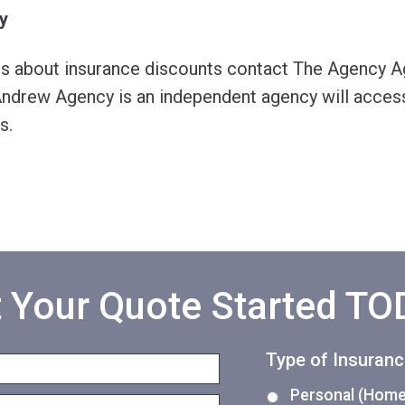
y
ns about insurance discounts contact The Agency A
ndrew Agency is an independent agency will access
s.
 Your Quote Started T
Type of Insuran
Personal (Home,