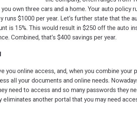
ay you own three cars and a home. Your auto policy 
 runs $1000 per year. Let’s further state that the a
nt is 15%. This would result in $250 off the auto i
nce. Combined, that’s $400 savings per year.
l
 you online access, and, when you combine your po
cess all your documents and online needs. Nowada
hey need to access and so many passwords they nee
 eliminates another portal that you may need access