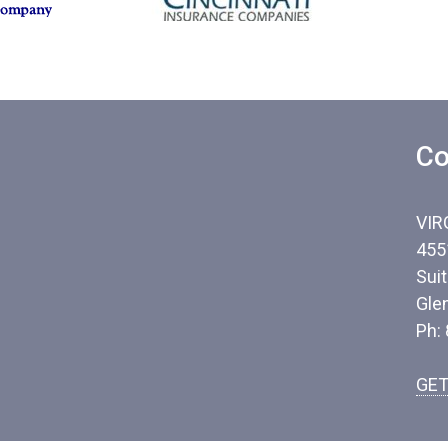
Co
VIR
455
Sui
Gle
Ph:
GET