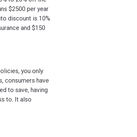
runs $2500 per year
uto discount is 10%
nsurance and $150
licies, you only
ys, consumers have
d to save, having
 to. It also