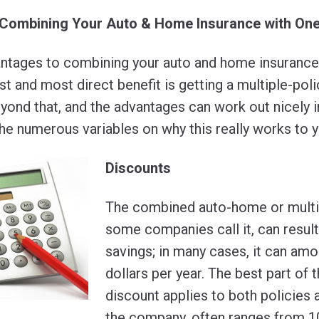
 Combining Your Auto & Home Insurance with O
ntages to combining your auto and home insurance 
 and most direct benefit is getting a multiple-poli
ond that, and the advantages can work out nicely i
 the numerous variables on why this really works to 
Discounts
The combined auto-home or multi-
some companies call it, can result
savings; in many cases, it can am
dollars per year. The best part of t
discount applies to both policies
the company, often ranges from 1