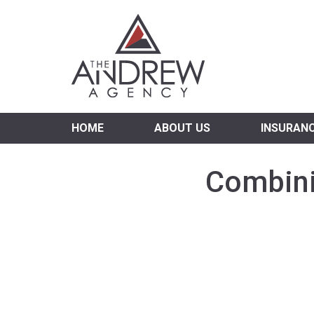
Virgi
HOME
ABOUT US
INSURAN
Combini