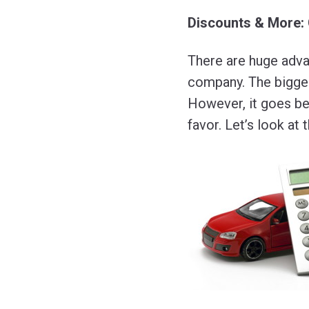
Discounts & More:
There are huge adva
company. The biggest
However, it goes bey
favor. Let’s look at