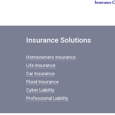
Insurance Solutions
Homeowners Insurance
Life Insurance
Car Insurance
Flood Insurance
Cyber Liability
Professional Liability