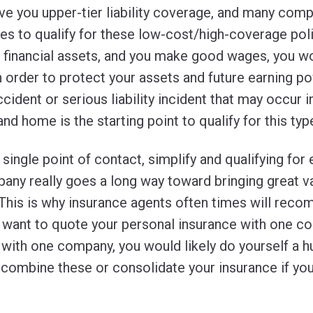
ve you upper-tier liability coverage, and many comp
es to qualify for these low-cost/high-coverage poli
, financial assets, and you make good wages, you w
n order to protect your assets and future earning p
cident or serious liability incident that may occur 
d home is the starting point to qualify for this type
 single point of contact, simplify and qualifying for
pany really goes a long way toward bringing great v
This is why insurance agents often times will reco
ant to quote your personal insurance with one co
 with one company, you would likely do yourself a h
r combine these or consolidate your insurance if yo