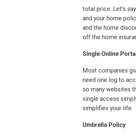
total price. Let’s s
and your home policy
and the home discou
off the home insura
Single Online Porta
Most companies give
need one log to ac
so many websites t
single access simply
simplifies your life.
Umbrella Policy