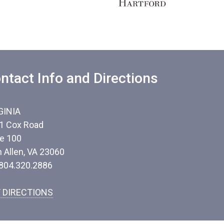
ntact Info and Directions
GINIA
1 Cox Road
te 100
n Allen, VA 23060
 804.320.2886
 DIRECTIONS