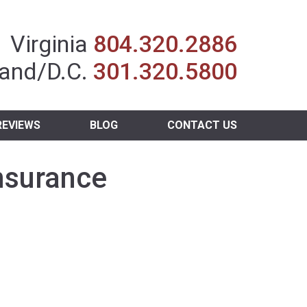
Insurance Agent
Virginia
804.320.2886
and/D.C.
301.320.5800
REVIEWS
BLOG
CONTACT US
nsurance