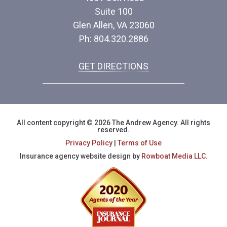
Suite 100
Glen Allen, VA 23060
Ph: 804.320.2886
GET DIRECTIONS
All content copyright © 2026 The Andrew Agency. All rights
reserved.
Privacy Policy
|
Terms of Use
Insurance agency website design by
Rowboat Media LLC.