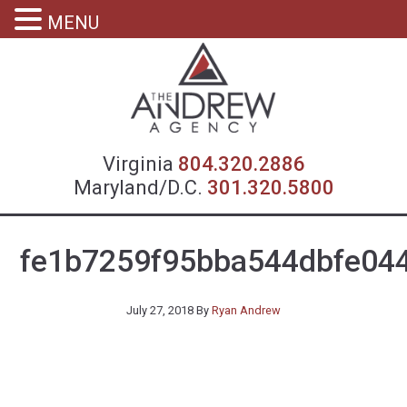
MENU
Virgin
Virginia
804.320.2886
Maryland/D.C.
301.320.5800
fe1b7259f95bba544dbfe04
July 27, 2018
By
Ryan Andrew