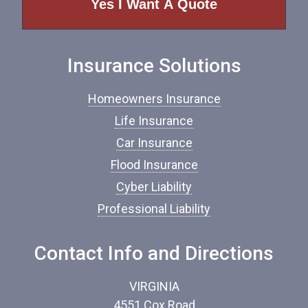
o
f
I
n
Insurance Solutions
s
u
r
Homeowners Insurance
a
n
Life Insurance
c
Car Insurance
e
*
Flood Insurance
Cyber Liability
Professional Liability
Contact Info and Directions
VIRGINIA
4551 Cox Road