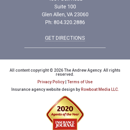
Suite 100
Glen Allen, VA 23060
Ph: 804.320.2886
GET DIRECTIONS
All content copyright © 2026 The Andrew Agency. All rights
reserved.
Privacy Policy
|
Terms of Use
Insurance agency website design by
Rowboat Media LLC.