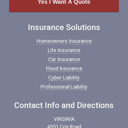
o
f
I
n
Insurance Solutions
s
u
r
Homeowners Insurance
a
n
Life Insurance
c
Car Insurance
e
*
Flood Insurance
Cyber Liability
Professional Liability
Contact Info and Directions
VIRGINIA
4551 Cox Road