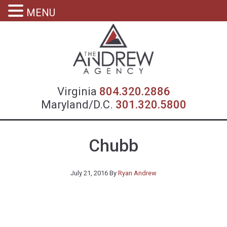
MENU
Virgin
Virginia
804.320.2886
Maryland/D.C.
301.320.5800
Chubb
July 21, 2016
By
Ryan Andrew